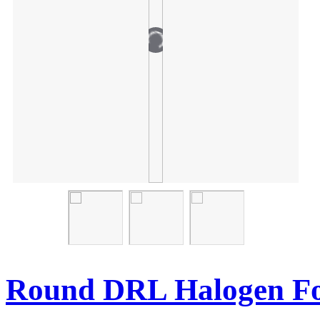
Round DRL Halogen Fo