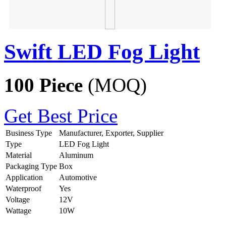
Swift LED Fog Light
100 Piece
(MOQ)
Get Best Price
Business Type
Manufacturer, Exporter, Supplier
Type
LED Fog Light
Material
Aluminum
Packaging Type
Box
Application
Automotive
Waterproof
Yes
Voltage
12V
Wattage
10W