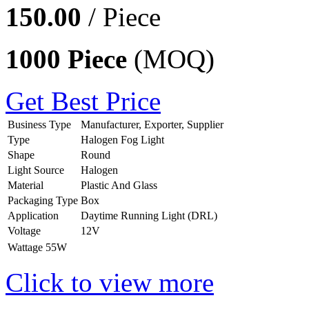
150.00
/ Piece
1000 Piece
(MOQ)
Get Best Price
Business Type
Manufacturer, Exporter, Supplier
Type
Halogen Fog Light
Shape
Round
Light Source
Halogen
Material
Plastic And Glass
Packaging Type
Box
Application
Daytime Running Light (DRL)
Voltage
12V
Wattage
55W
Click to view more