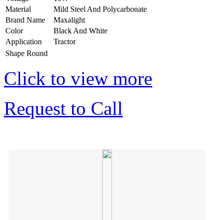
Material
Mild Steel And Polycarbonate
Brand Name
Maxalight
Color
Black And White
Application
Tractor
Shape
Round
Click to view more
Request to Call