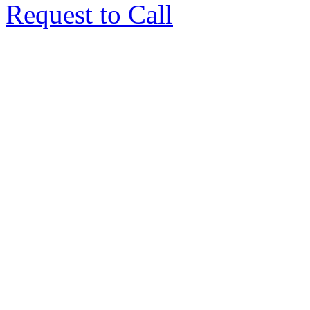
Request to Call