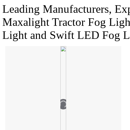
Leading Manufacturers, Exp
Maxalight Tractor Fog Li
Light and Swift LED Fog L