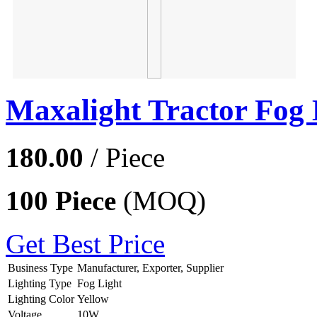
Maxalight Tractor Fog 
180.00
/ Piece
100 Piece
(MOQ)
Get Best Price
Business Type
Manufacturer, Exporter, Supplier
Lighting Type
Fog Light
Lighting Color
Yellow
Voltage
10W