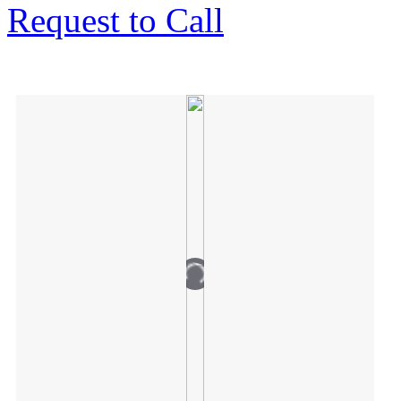
Request to Call