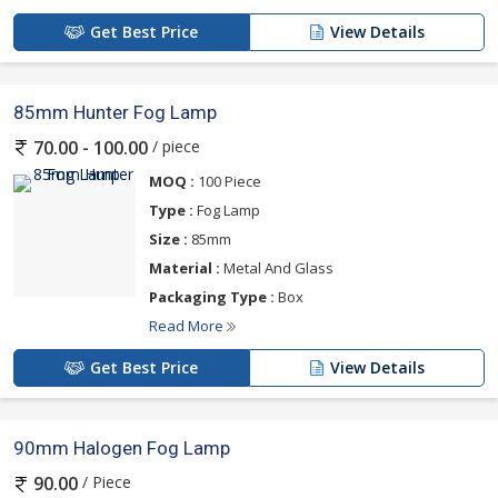
Get Best Price
View Details
85mm Hunter Fog Lamp
/ piece
70.00 - 100.00
MOQ :
100 Piece
Type :
Fog Lamp
Size :
85mm
Material :
Metal And Glass
Packaging Type :
Box
Read More
Get Best Price
View Details
90mm Halogen Fog Lamp
/ Piece
90.00