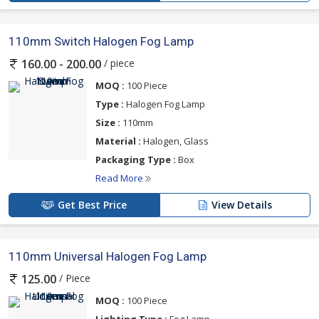
110mm Switch Halogen Fog Lamp
/ piece
160.00 - 200.00
MOQ :
100 Piece
Type :
Halogen Fog Lamp
Size :
110mm
Material :
Halogen, Glass
Packaging Type :
Box
Read More
Get Best Price
View Details
110mm Universal Halogen Fog Lamp
/ Piece
125.00
MOQ :
100 Piece