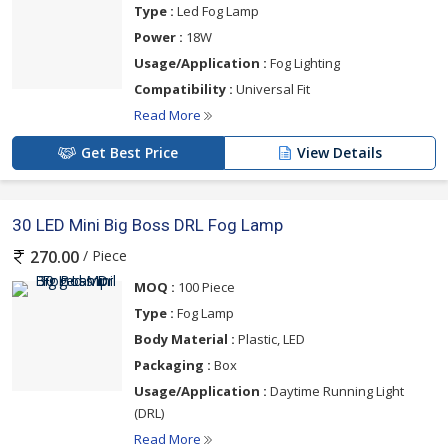
Type :
Led Fog Lamp
Power :
18W
Usage/Application :
Fog Lighting
Compatibility :
Universal Fit
Read More
Get Best Price
View Details
30 LED Mini Big Boss DRL Fog Lamp
/ Piece
270.00
MOQ :
100 Piece
Type :
Fog Lamp
Body Material :
Plastic, LED
Packaging :
Box
Usage/Application :
Daytime Running Light
(DRL)
Read More