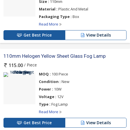
Size :
110mm
Material :
Plastic And Metal
Packaging Type :
Box
Read More
Get Best Price
View Details
110mm Helogen Yellow Sheet Glass Fog Lamp
/ Piece
115.00
MOQ :
100 Piece
Condition :
New
Power :
10W
Voltage :
12V
Type :
Fog Lamp
Read More
Get Best Price
View Details