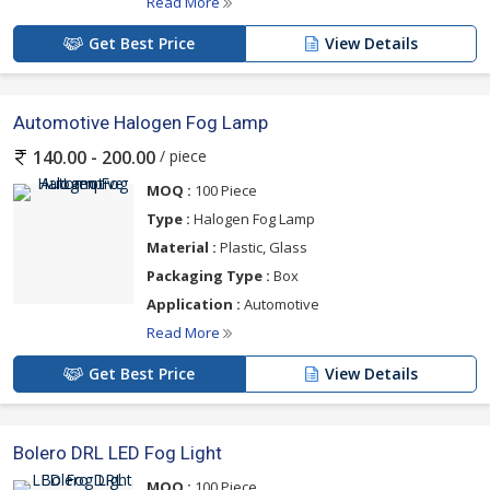
Read More
Get Best Price
View Details
Automotive Halogen Fog Lamp
/ piece
140.00 - 200.00
MOQ :
100 Piece
Type :
Halogen Fog Lamp
Material :
Plastic, Glass
Packaging Type :
Box
Application :
Automotive
Read More
Get Best Price
View Details
Bolero DRL LED Fog Light
MOQ :
100 Piece