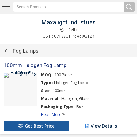
Maxalight Industries
Delhi
GST : 07FWOPP6460G1ZY
Fog Lamps
100mm Halogen Fog Lamp
MOQ :
100 Piece
Type :
Halogen Fog Lamp
Size :
100mm
Material :
Halogen, Glass
Packaging Type :
Box
Read More
Get Best Price
View Details