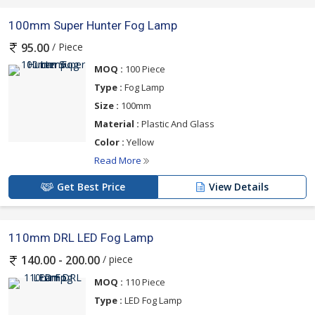
100mm Super Hunter Fog Lamp
/ Piece
95.00
MOQ :
100 Piece
Type :
Fog Lamp
Size :
100mm
Material :
Plastic And Glass
Color :
Yellow
Read More
Get Best Price
View Details
110mm DRL LED Fog Lamp
/ piece
140.00 - 200.00
MOQ :
110 Piece
Type :
LED Fog Lamp