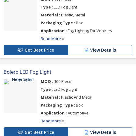
Type :
LED Fog Light
Material :
Plastic, Metal
Packaging Type :
Box
Application :
Fog Lighting For Vehicles
Read More
Get Best Price
View Details
Bolero LED Fog Light
MOQ :
100 Piece
Type :
LED Fog Light
Material :
Plastic And Metal
Packaging Type :
Box
Application :
Automotive
Read More
Get Best Price
View Details