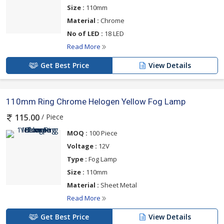
Size :
110mm
Material :
Chrome
No of LED :
18 LED
Read More
Get Best Price
View Details
110mm Ring Chrome Helogen Yellow Fog Lamp
/ Piece
115.00
MOQ :
100 Piece
Voltage :
12V
Type :
Fog Lamp
Size :
110mm
Material :
Sheet Metal
Read More
Get Best Price
View Details