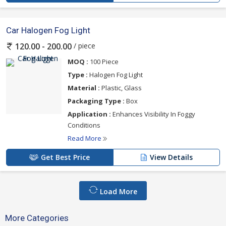
Car Halogen Fog Light
/ piece
120.00 - 200.00
MOQ :
100 Piece
Type :
Halogen Fog Light
Material :
Plastic, Glass
Packaging Type :
Box
Application :
Enhances Visibility In Foggy
Conditions
Read More
Get Best Price
View Details
Load More
More Categories