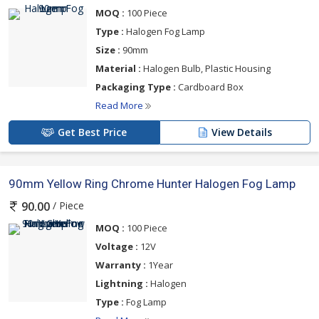
MOQ :
100 Piece
Type :
Halogen Fog Lamp
Size :
90mm
Material :
Halogen Bulb, Plastic Housing
Packaging Type :
Cardboard Box
Read More
Get Best Price
View Details
90mm Yellow Ring Chrome Hunter Halogen Fog Lamp
/ Piece
90.00
MOQ :
100 Piece
Voltage :
12V
Warranty :
1Year
Lightning :
Halogen
Type :
Fog Lamp