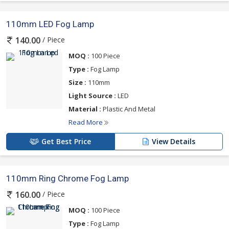
110mm LED Fog Lamp
/ Piece
140.00
MOQ :
100 Piece
Type :
Fog Lamp
Size :
110mm
Light Source :
LED
Material :
Plastic And Metal
Read More
Get Best Price
View Details
110mm Ring Chrome Fog Lamp
/ Piece
160.00
MOQ :
100 Piece
Type :
Fog Lamp