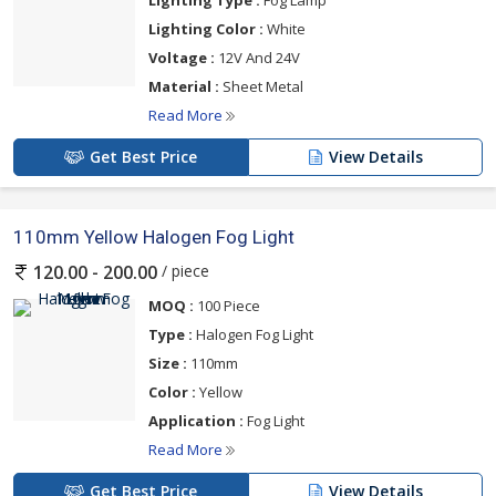
Lighting Type :
Fog Lamp
Lighting Color :
White
Voltage :
12V And 24V
Material :
Sheet Metal
Read More
Get Best Price
View Details
110mm Yellow Halogen Fog Light
/ piece
120.00 - 200.00
MOQ :
100 Piece
Type :
Halogen Fog Light
Size :
110mm
Color :
Yellow
Application :
Fog Light
Read More
Get Best Price
View Details