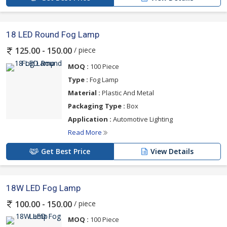
18 LED Round Fog Lamp
/ piece
125.00 - 150.00
MOQ :
100 Piece
Type :
Fog Lamp
Material :
Plastic And Metal
Packaging Type :
Box
Application :
Automotive Lighting
Read More
Get Best Price
View Details
18W LED Fog Lamp
/ piece
100.00 - 150.00
MOQ :
100 Piece